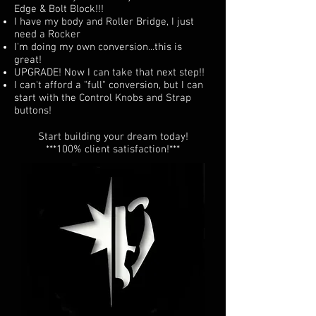
Edge & Bolt Block!!!
I have my body and Roller Bridge, I just
need a Rocker
I'm doing my own conversion...this is
great!
UPGRADE! Now I can take that next step!!
I can't afford a "full" conversion, but I can
start with the Control Knobs and Strap
buttons!
Start building your dream today!
***100% client satisfaction!***