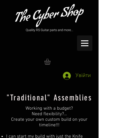
Увійти
"Traditional" Assemblies
Working with a budget?
Need flexibility?...
Create your own custom build on your
timeline!!!
I can start my build with just the Knife