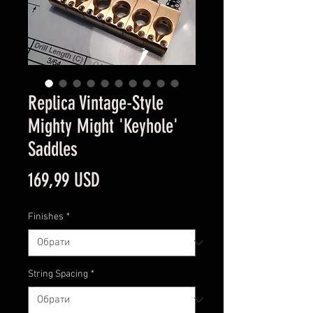
Replica Vintage-Style
Mighty Might 'Keyhole'
Saddles
Ціна
169,99 USD
Finishes
*
String Spacing
*