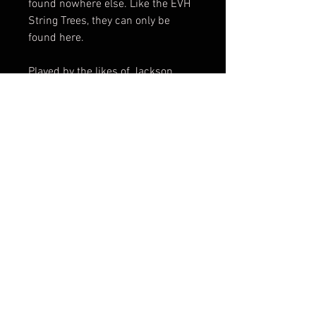
found nowhere else. Like the EVH
String Trees, they can only be
found here.
Played by the likes of Jackson
Browne, Gabriel Curry (Echopark
Guitars), and Dane Kinser (lead
guitarist for Kane Brown), they
have proclaimed these as the
best-sounding, best-playing
Saddles they ever heard or played.
Check out this amazing video from
Fender Custom Shop...
https://youtu.be/2vzStQpEXHQ?
si=SkzGubNpswh2QDLe
So, the history and pedigree are
right at your fingertips, now's the