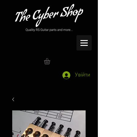
Увійти