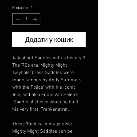
Кількість
*
Додати у кошик
Talk about Saddles with a history!!!
The '70s era Mighty Might
'Keyhole' brass Saddles were
made famous by Andy Summers
with the Police' with his iconic
Tele, and also Eddie Van Halen's
Saddle of choice when he built
his very first 'Frankenstrat'.
These 'Replica' Vintage-style
Mighty Might Saddles can be